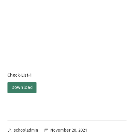
Check-List-1
Download
Posted
November 20, 2021
schooladmin