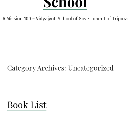
School
A Mission 100 – Vidyajyoti School of Government of Tripura
Category Archives:
Uncategorized
Book List