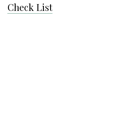
Check List