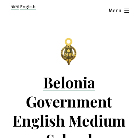
Skip
বাংলা
English
expanded
Menu
to
content
Belonia
Government
English Medium