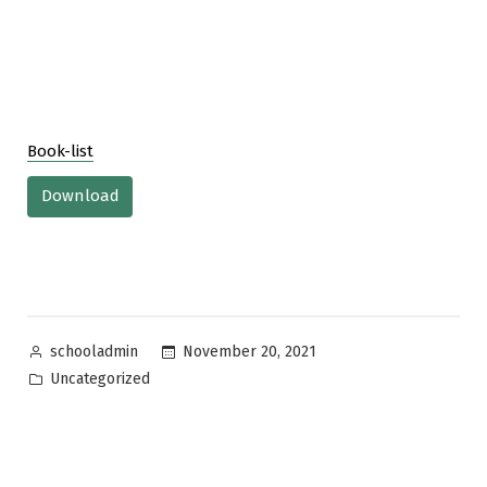
Book-list
Download
Posted
November 20, 2021
schooladmin
by
Posted
Uncategorized
in