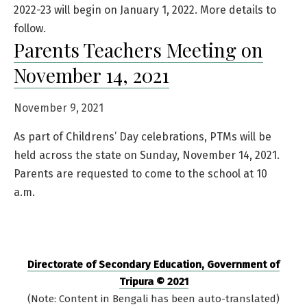
2022-23 will begin on January 1, 2022. More details to
follow.
Parents Teachers Meeting on
November 14, 2021
November 9, 2021
As part of Childrens’ Day celebrations, PTMs will be
held across the state on Sunday, November 14, 2021.
Parents are requested to come to the school at 10
a.m.
Directorate of Secondary Education, Government of
Tripura © 2021
(Note: Content in Bengali has been auto-translated)