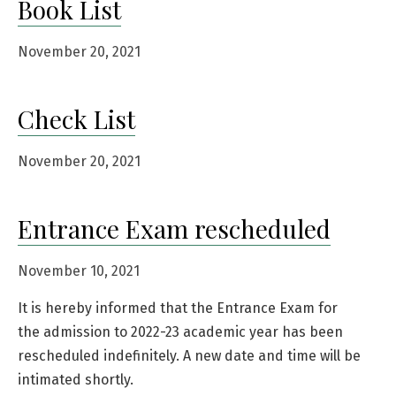
Book List
November 20, 2021
Check List
November 20, 2021
Entrance Exam rescheduled
November 10, 2021
It is hereby informed that the Entrance Exam for
the admission to 2022-23 academic year has been
rescheduled indefinitely. A new date and time will be
intimated shortly.