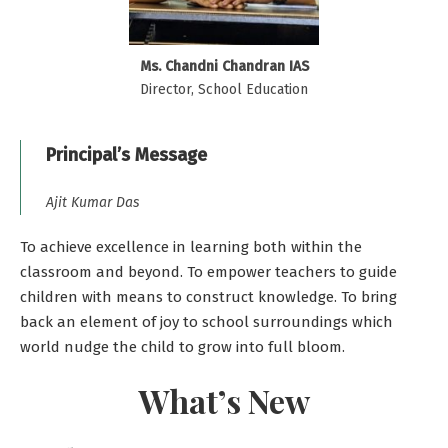
Ms. Chandni Chandran IAS
Director, School Education
Principal’s Message
Ajit Kumar Das
To achieve excellence in learning both within the
classroom and beyond. To empower teachers to guide
children with means to construct knowledge. To bring
back an element of joy to school surroundings which
world nudge the child to grow into full bloom.
What’s New