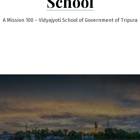
School
A Mission 100 – Vidyajyoti School of Government of Tripura