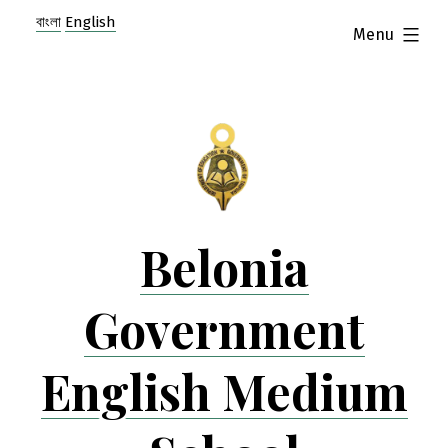
Skip
বাংলা
English
expanded
Menu
to
content
Belonia
Government
English Medium