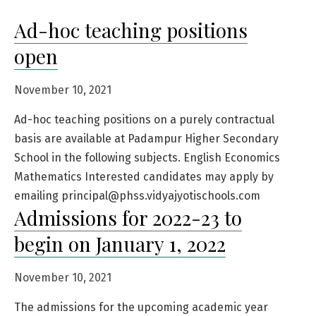
Ad-hoc teaching positions
open
November 10, 2021
Ad-hoc teaching positions on a purely contractual
basis are available at Padampur Higher Secondary
School in the following subjects. English Economics
Mathematics Interested candidates may apply by
emailing principal@phss.vidyajyotischools.com
Admissions for 2022-23 to
begin on January 1, 2022
November 10, 2021
The admissions for the upcoming academic year